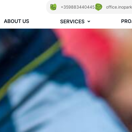
+359883440445
office.inopa
ABOUT US
PRO
SERVICES