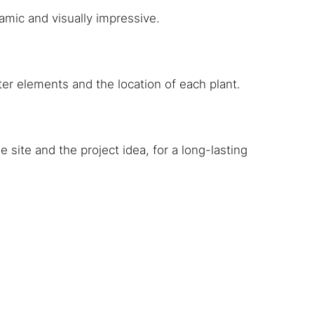
amic and visually impressive.
ater elements and the location of each plant.
 site and the project idea, for a long-lasting