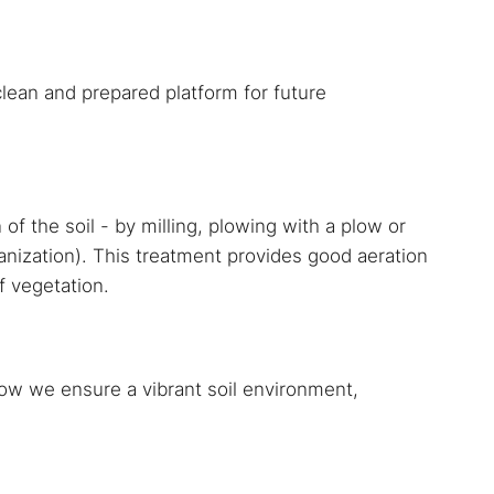
lean and prepared platform for future
f the soil - by milling, plowing with a plow or
anization). This treatment provides good aeration
f vegetation.
 how we ensure a vibrant soil environment,