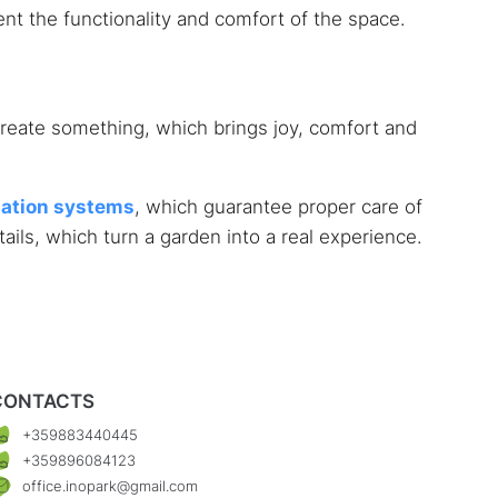
nt the functionality and comfort of the space.
o create something, which brings joy, comfort and
gation systems
, which guarantee proper care of
ils, which turn a garden into a real experience.
CONTACTS
+359883440445
+359896084123
office.inopark@gmail.com