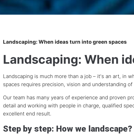
Landscaping: When ideas turn into green spaces
Landscaping: When ide
Landscaping is much more than a job – it's an art, in w
spaces requires precision, vision and understanding of 
Our team has many years of experience and proven profes
detail and working with people in charge, qualified spec
excellent end result.
Step by step: How we landscape?