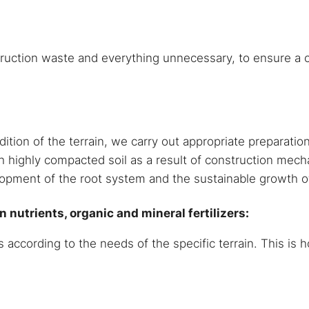
uction waste and everything unnecessary, to ensure a c
on of the terrain, we carry out appropriate preparation o
h highly compacted soil as a result of construction mech
lopment of the root system and the sustainable growth o
 nutrients, organic and mineral fertilizers:
s according to the needs of the specific terrain. This is