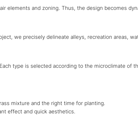
, air elements and zoning. Thus, the design becomes dyn
oject, we precisely delineate alleys, recreation areas, w
ach type is selected according to the microclimate of the
rass mixture and the right time for planting.
ant effect and quick aesthetics.