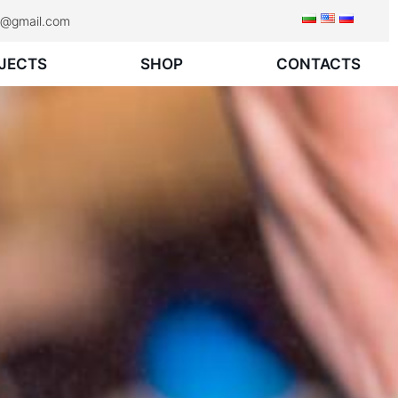
rk@gmail.com
JECTS
SHOP
CONTACTS