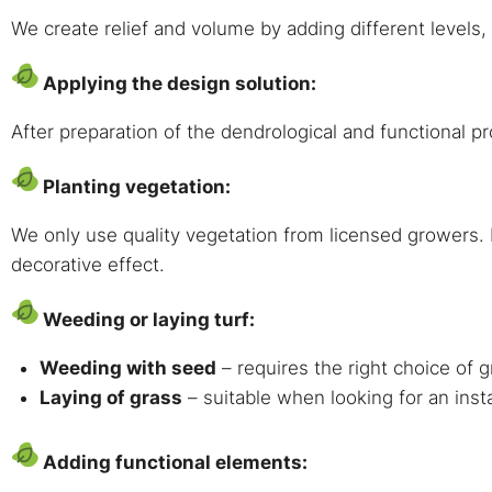
We create relief and volume by adding different levels
Applying the design solution:
After preparation of the dendrological and functional pr
Planting vegetation:
We only use quality vegetation from licensed growers. E
decorative effect.
Weeding or laying turf:
Weeding with seed
– requires the right choice of g
Laying of grass
– suitable when looking for an inst
Adding functional elements: