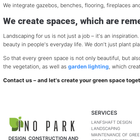
We integrate gazebos, benches, flooring, fireplaces an
We create spaces, which are re
Landscaping for us is not just a job – it's an inspirati
beauty in people's everyday life. We don't just plant pl
So that every green space is not only beautiful, but als
the vegetation, as well as
garden lighting
, which crea
Contact us – and let's create your green space toge
SERVICES
LANFSHAFT DESIGN
LANDSCAPING
MAINTENANCE OF GREE
DESIGN, CONSTRUCTION AND