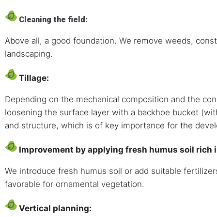
Cleaning the field:
Above all, a good foundation. We remove weeds, constr
landscaping.
Tillage:
Depending on the mechanical composition and the conditi
loosening the surface layer with a backhoe bucket (wit
and structure, which is of key importance for the deve
Improvement by applying fresh humus soil rich in
We introduce fresh humus soil or add suitable fertilizer
favorable for ornamental vegetation.
Vertical planning: