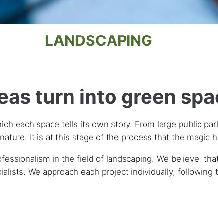
LANDSCAPING
as turn into green sp
hich each space tells its own story. From large public par
nature. It is at this stage of the process that the magic 
sionalism in the field of landscaping. We believe, that 
ialists. We approach each project individually, following