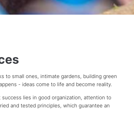
aces
ks to small ones, intimate gardens, building green
happens - ideas come to life and become reality.
success lies in good organization, attention to
 tried and tested principles, which guarantee an