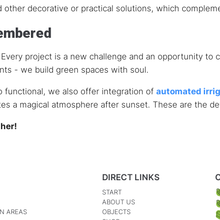
d other decorative or practical solutions, which compleme
membered
on. Every project is a new challenge and an opportunity t
ants - we build green spaces with soul.
o functional, we also offer integration of
automated irri
tes a magical atmosphere after sunset. These are the deta
ther!
DIRECT LINKS
START
ABOUT US
N AREAS
OBJECTS